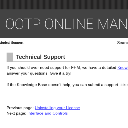
Searc
chnical Support
Technical Support
If you should ever need support for FHM, we have a detailed
Know
answer your questions. Give it a try!
If the Knowledge Base doesn't help, you can submit a support ticke
Previous page:
Uninstalling your License
Next page:
Interface and Controls