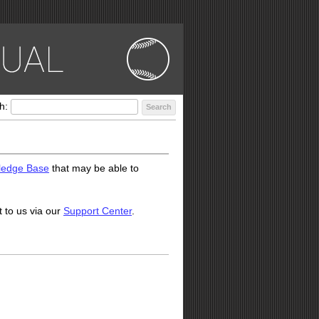
h:
Search
ledge Base
that may be able to
t to us via our
Support Center
.