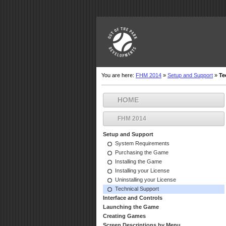
You are here:
FHM 2014
»
Setup and Support
»
Te
HOME
FHM 2014
Setup and Support
System Requirements
Purchasing the Game
Installing the Game
Installing your License
Uninstalling your License
Technical Support
Interface and Controls
Launching the Game
Creating Games
Screen Descriptions by Menu